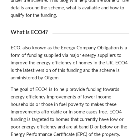
under the scheme. This blog will help outline some of the
details around the scheme, what is available and how to
qualify for the funding.
What is ECO4?
ECO, also known as the
Energy Company Obligation
is a
form of funding supplied via major energy suppliers to
improve the energy efficiency of homes in the UK. ECO4
is the latest version of this funding and the scheme is
administered by Ofgem.
The goal of ECO4 is to help provide funding towards
energy efficiency improvements of lower income
households or those in fuel poverty to makes these
improvements affordable or in some cases free. ECO4
funding is targeted to homes that currently have low or
poor energy efficiency and are at band D or below on the
Energy Performance Certificate (EPC) of the property.