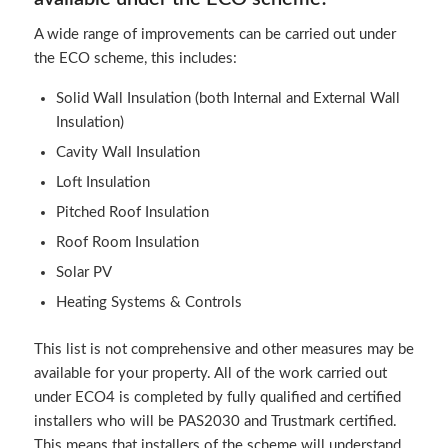
A wide range of improvements can be carried out under
the ECO scheme, this includes:
Solid Wall Insulation (both Internal and External Wall
Insulation)
Cavity Wall Insulation
Loft Insulation
Pitched Roof Insulation
Roof Room Insulation
Solar PV
Heating Systems & Controls
This list is not comprehensive and other measures may be
available for your property. All of the work carried out
under ECO4 is completed by fully qualified and certified
installers who will be PAS2030 and Trustmark certified.
This means that installers of the scheme will understand