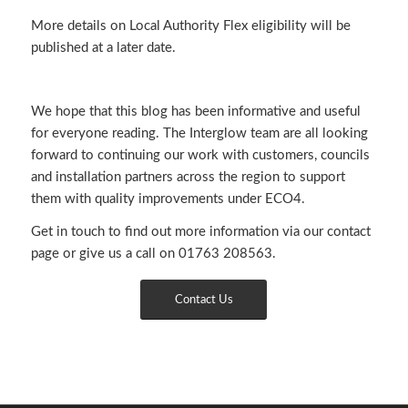
More details on Local Authority Flex eligibility will be
published at a later date.
We hope that this blog has been informative and useful
for everyone reading. The Interglow team are all looking
forward to continuing our work with customers, councils
and installation partners across the region to support
them with quality improvements under ECO4.
Get in touch to find out more information via
our contact
page
or give us a call on 01763 208563.
Contact Us