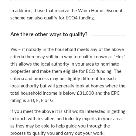
In addition, those that receive the Warm Home Discount
scheme can also qualify for ECO4 funding.
Are there other ways to qualify?
Yes – if nobody in the household meets any of the above
criteria there may still be a way to qualify known as “Flex”,
this allows the local authority in your area to nominate
properties and make them eligible for ECO funding. The
criteria and process may be slightly different for each
local authority but will generally look at homes where the
total household income is below £31,000 and the EPC
rating is a D, E, F or G.
If you meet the above it is still worth interested in getting
in touch with installers and industry experts in your area
as they may be able to help guide you through the
process to qualify you and carry out your work.