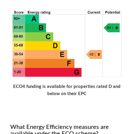
ECO4 funding is available for properties rated D and
below on their EPC
What Energy Efficiency measures are
available under the ECO scheme?