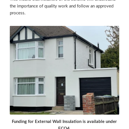
the importance of quality work and follow an approved
process.
Funding for External Wall Insulation is available under
ECO4.