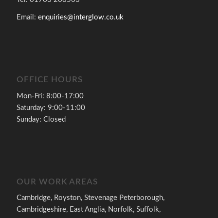
Email:
enquiries@interglow.co.uk
OFFICE HOURS
Mon-Fri: 8:00-17:00
Saturday: 9:00-11:00
Sunday: Closed
OUR WORK AREAS
Cambridge, Royston, Stevenage Peterborough,
Cambridgeshire, East Anglia, Norfolk, Suffolk,