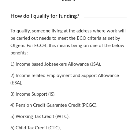
How do I qualify for funding?
To qualify, someone living at the address where work will
be carried out needs to meet the ECO criteria as set by
Ofgem. For ECO4, this means being on one of the below
benefits:
1) Income based Jobseekers Allowance (JSA),
2) Income related Employment and Support Allowance
(ESA),
3) Income Support (IS),
4) Pension Credit Guarantee Credit (PCGC),
5) Working Tax Credit (WTC),
6) Child Tax Credit (CTC),