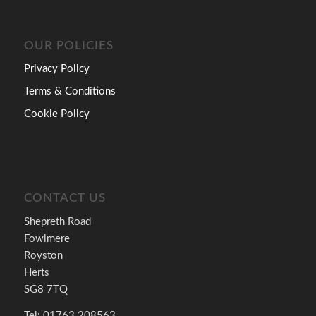
OUR POLICIES
Privacy Policy
Terms & Conditions
Cookie Policy
CONTACT US
Shepreth Road
Fowlmere
Royston
Herts
SG8 7TQ
Tel: 01763 208563