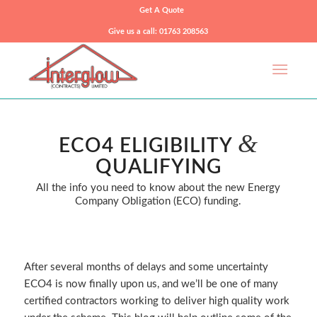
Get A Quote
Give us a call: 01763 208563
&
ECO4 ELIGIBILITY
QUALIFYING
All the info you need to know about the new Energy
Company Obligation (ECO) funding.
After several months of delays and some uncertainty
ECO4 is now finally upon us, and we’ll be one of many
certified contractors working to deliver high quality work