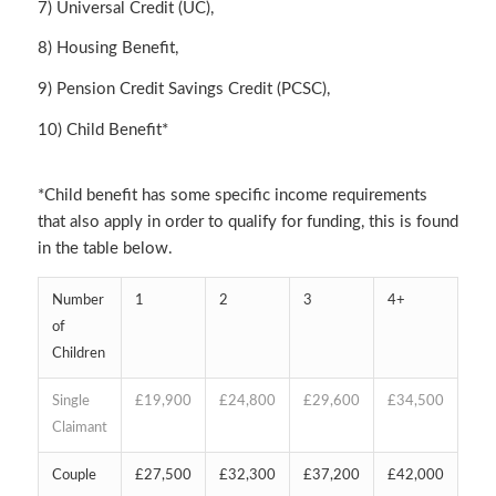
7) Universal Credit (UC),
8) Housing Benefit,
9) Pension Credit Savings Credit (PCSC),
10) Child Benefit*
*Child benefit has some specific income requirements
that also apply in order to qualify for funding, this is found
in the table below.
Number
1
2
3
4+
of
Children
Single
£19,900
£24,800
£29,600
£34,500
Claimant
Couple
£27,500
£32,300
£37,200
£42,000